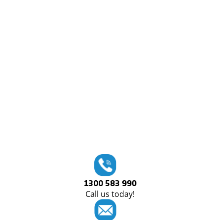
1300 583 990
Call us today!