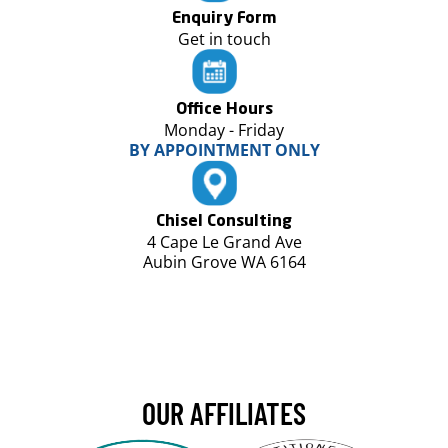
Enquiry Form
Get in touch
Office Hours
Monday - Friday
BY APPOINTMENT ONLY
Chisel Consulting
4 Cape Le Grand Ave
Aubin Grove WA 6164
OUR AFFILIATES