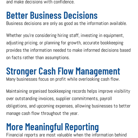
and make decisions with confidence.
Better Business Decisions
Business decisions are only as good as the information available.
Whether you’re considering hiring staff, investing in equipment,
adjusting pricing, or planning for growth, accurate bookkeeping
provides the information needed to make informed decisions based
on facts rather than assumptions.
Stronger Cash Flow Management
Many businesses focus on profit while overlooking cash flow.
Maintaining organised bookkeeping records helps improve visibility
over outstanding invoices, supplier commitments, payroll
obligations, and upcoming expenses, allowing businesses to better
manage cash flow throughout the year.
More Meaningful Reporting
Financial reports are most valuable when the information behind