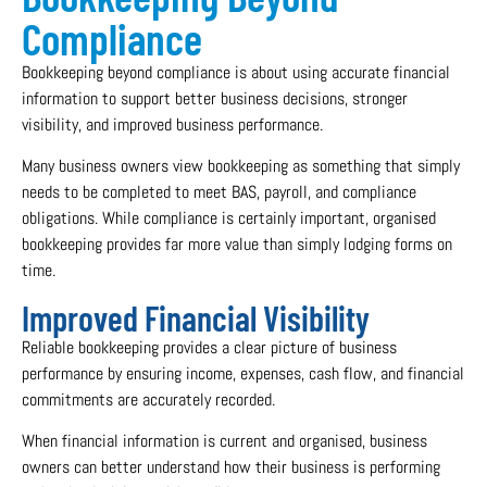
Compliance
Bookkeeping beyond compliance is about using accurate financial
information to support better business decisions, stronger
visibility, and improved business performance.
Many business owners view bookkeeping as something that simply
needs to be completed to meet BAS, payroll, and compliance
obligations. While compliance is certainly important, organised
bookkeeping provides far more value than simply lodging forms on
time.
Improved Financial Visibility
Reliable bookkeeping provides a clear picture of business
performance by ensuring income, expenses, cash flow, and financial
commitments are accurately recorded.
When financial information is current and organised, business
owners can better understand how their business is performing