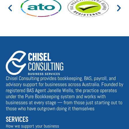
Chisel Consulting provides bookkeeping, BAS, payroll, and
advisory support for businesses across Australia. Founded by
registered BAS Agent Janelle Wells, the practice operates
under the Pure Bookkeeping system and works with
businesses at every stage — from those just starting out to
those who have outgrown doing it themselves
SERVICES
How we support your business