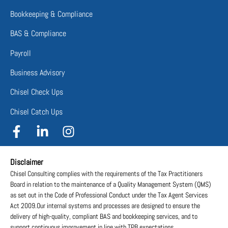
Bookkeeping & Compliance
BAS & Compliance
Payroll
Business Advisory
Chisel Check Ups
Chisel Catch Ups
Disclaimer
Chisel Consulting complies with the requirements of the Tax Practitioners
Board in relation to the maintenance of a Quality Management System (QMS)
as set out in the Code of Professional Conduct under the Tax Agent Services
Act 2009.Our internal systems and processes are designed to ensure the
delivery of high-quality, compliant BAS and bookkeeping services, and to
support continuous improvement in line with TPB expectations.