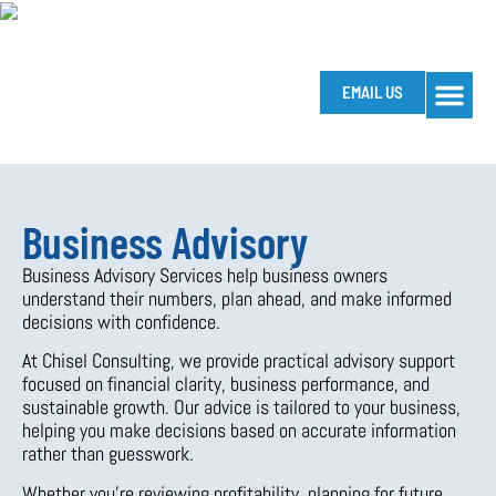
EMAIL US
HOW WE SUP
SOFTWA
HELPFUL T
Business Advisory
Business Advisory Services help business owners
understand their numbers, plan ahead, and make informed
decisions with confidence.
At Chisel Consulting, we provide practical advisory support
focused on financial clarity, business performance, and
sustainable growth. Our advice is tailored to your business,
helping you make decisions based on accurate information
rather than guesswork.
Whether you’re reviewing profitability, planning for future