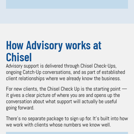
How Advisory works at
Chisel
Advisory support is delivered through Chisel Check-Ups,
ongoing Catch-Up conversations, and as part of established
client relationships where we already know the business.
For new clients, the Chisel Check Up is the starting point —
it gives a clear picture of where you are and opens up the
conversation about what support will actually be useful
going forward.
There’s no separate package to sign up for. It’s built into how
we work with clients whose numbers we know well.