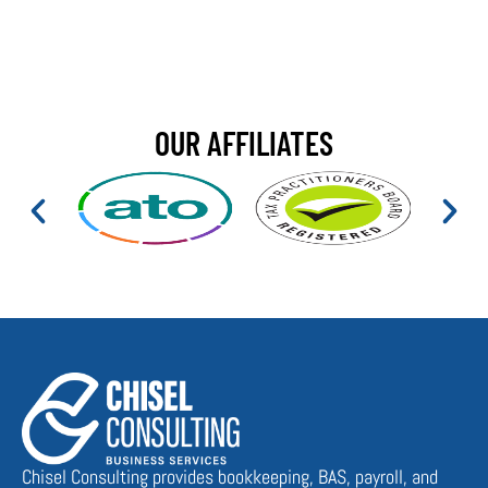
OUR AFFILIATES
Chisel Consulting provides bookkeeping, BAS, payroll, and