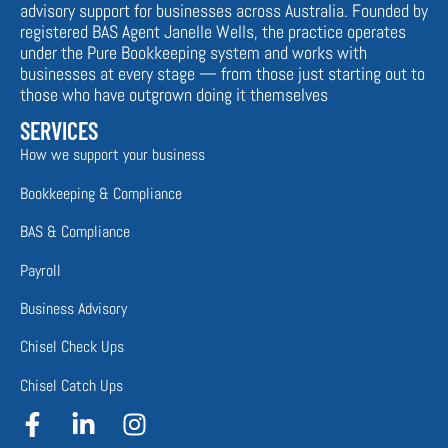
advisory support for businesses across Australia. Founded by
registered BAS Agent Janelle Wells, the practice operates
under the Pure Bookkeeping system and works with
businesses at every stage — from those just starting out to
those who have outgrown doing it themselves
SERVICES
How we support your business
Bookkeeping & Compliance
BAS & Compliance
Payroll
Business Advisory
Chisel Check Ups
Chisel Catch Ups