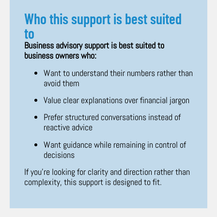
Who this support is best suited
to
Business advisory support is best suited to
business owners who:
Want to understand their numbers rather than
avoid them
Value clear explanations over financial jargon
Prefer structured conversations instead of
reactive advice
Want guidance while remaining in control of
decisions
If you’re looking for clarity and direction rather than
complexity, this support is designed to fit.