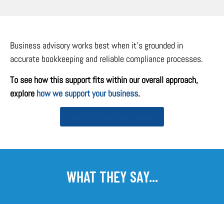
Business advisory works best when it’s grounded in
accurate bookkeeping and reliable compliance processes.
To see how this support fits within our overall approach,
explore
how we support your business
.
Start Your New Client Intake
WHAT THEY SAY...