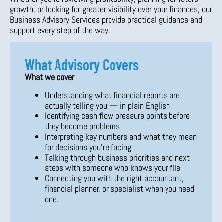
growth, or looking for greater visibility over your finances, our
Business Advisory Services provide practical guidance and
support every step of the way.
What Advisory Covers
What we cover
Understanding what financial reports are
actually telling you — in plain English
Identifying cash flow pressure points before
they become problems
Interpreting key numbers and what they mean
for decisions you’re facing
Talking through business priorities and next
steps with someone who knows your file
Connecting you with the right accountant,
financial planner, or specialist when you need
one.