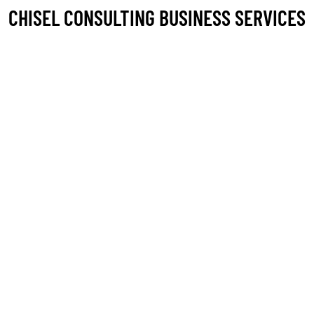
CHISEL CONSULTING BUSINESS SERVICES