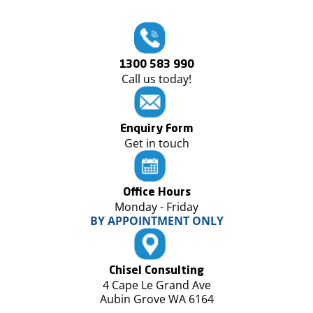
1300 583 990
Call us today!
Enquiry Form
Get in touch
Office Hours
Monday - Friday
BY APPOINTMENT ONLY
Chisel Consulting
4 Cape Le Grand Ave
Aubin Grove WA 6164