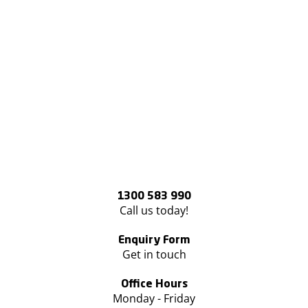
1300 583 990
Call us today!
Enquiry Form
Get in touch
Office Hours
Monday - Friday