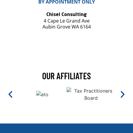
BY APPOINTMENT ONLY
Chisel Consulting
4 Cape Le Grand Ave
Aubin Grove WA 6164
OUR AFFILIATES