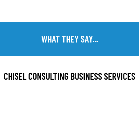
WHAT THEY SAY...
CHISEL CONSULTING BUSINESS SERVICES