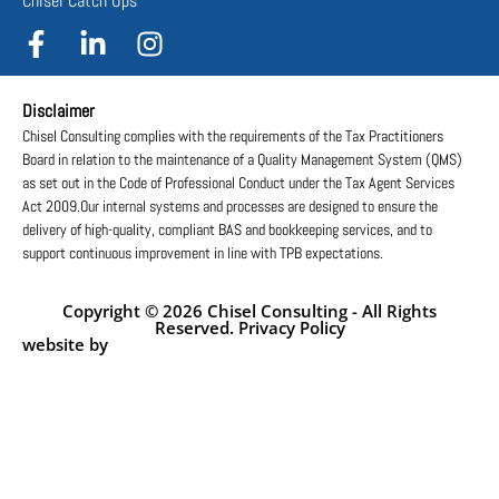
Chisel Catch Ups
Disclaimer
Chisel Consulting complies with the requirements of the Tax Practitioners
Board in relation to the maintenance of a Quality Management System (QMS)
as set out in the Code of Professional Conduct under the Tax Agent Services
Act 2009.Our internal systems and processes are designed to ensure the
delivery of high-quality, compliant BAS and bookkeeping services, and to
support continuous improvement in line with TPB expectations.
Copyright © 2026 Chisel Consulting - All Rights
Reserved. Privacy Policy
website by