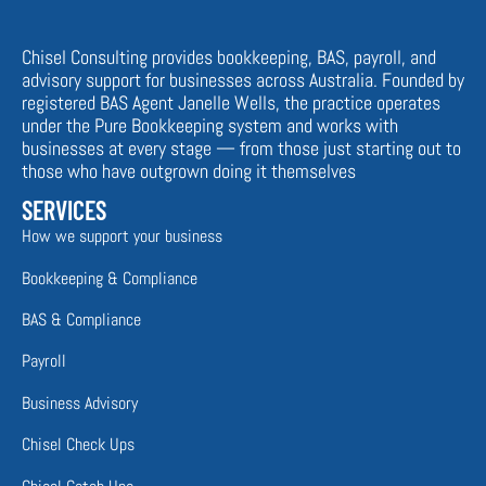
Chisel Consulting provides bookkeeping, BAS, payroll, and
advisory support for businesses across Australia. Founded by
registered BAS Agent Janelle Wells, the practice operates
under the Pure Bookkeeping system and works with
businesses at every stage — from those just starting out to
those who have outgrown doing it themselves
SERVICES
How we support your business
Bookkeeping & Compliance
BAS & Compliance
Payroll
Business Advisory
Chisel Check Ups